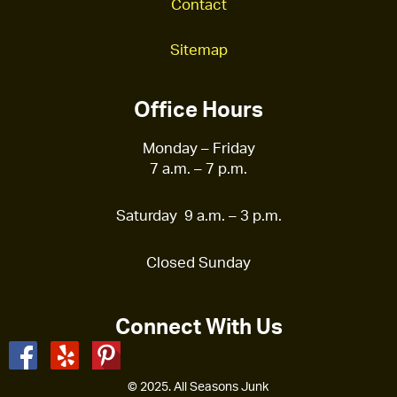
Contact
Sitemap
Office Hours
Monday – Friday
7 a.m. – 7 p.m.
Saturday 9 a.m. – 3 p.m.
Closed Sunday
Connect With Us
© 2025. All Seasons Junk