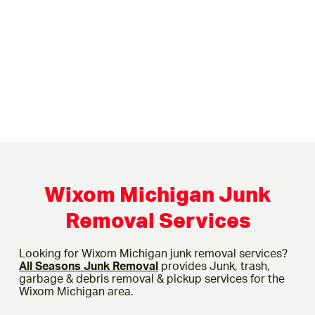
Wixom Michigan Junk
Removal Services
Looking for Wixom Michigan junk removal services?
All Seasons Junk Removal
provides Junk, trash,
garbage & debris removal & pickup services for the
Wixom Michigan area.