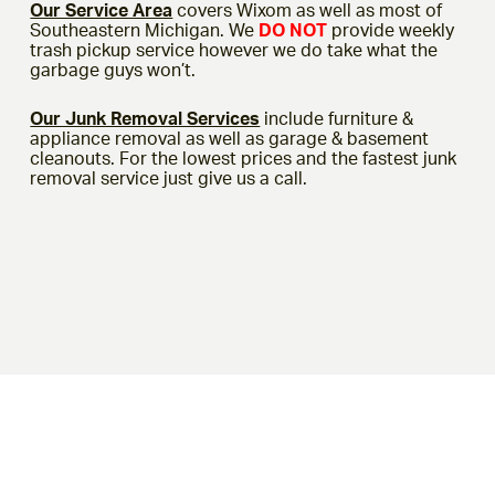
Our Service Area
covers Wixom as well as most of
Southeastern Michigan. We
DO NOT
provide weekly
trash pickup service however we do take what the
garbage guys won’t.
Our Junk Removal Services
include furniture &
appliance removal as well as garage & basement
cleanouts. For the lowest prices and the fastest junk
removal service just give us a call.