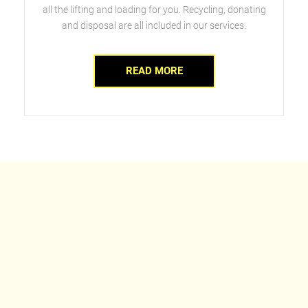
all the lifting and loading for you. Recycling, donating
and disposal are all included in our services.
READ MORE