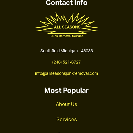
Contact Info
Southfield Michigan 48033
(248) 521-8727
info@allseasonsjunkremoval.com
Most Popular
About Us
Services