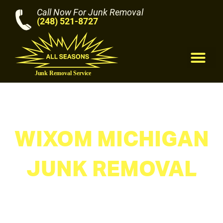
Call Now For Junk Removal
(248) 521-8727
M
WIXOM MICHIGAN
JUNK REMOVAL