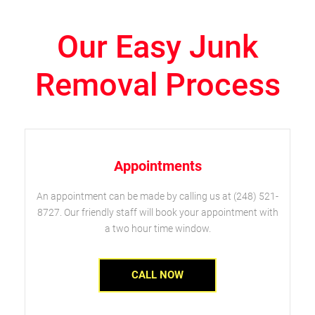
Our Easy Junk
Removal Process
Appointments
An appointment can be made by calling us at (248) 521-
8727. Our friendly staff will book your appointment with
a two hour time window.
CALL NOW