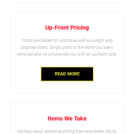
Up-Front Pricing
Prices are based on volume as well as weight and
disposal costs. Simply point to the items you want
removed and we will provide you with an up-front cost.
READ MORE
Items We Take
We haul away almost anything from anywhere. We do