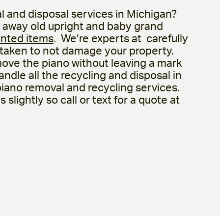
l and disposal services in Michigan?
 away old upright and baby grand
nted items
. We’re experts at carefully
 taken to not damage your property.
move the piano without leaving a mark
ndle all the recycling and disposal in
 piano removal and recycling services.
slightly so call or text for a quote at