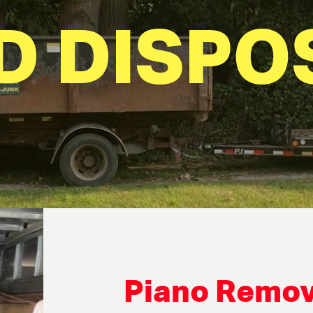
D DISPO
Piano Remov