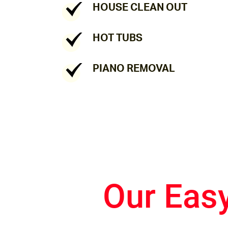
HOUSE CLEAN OUT
HOT TUBS
PIANO REMOVAL
Our Eas