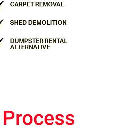
CARPET REMOVAL
SHED DEMOLITION
DUMPSTER RENTAL
ALTERNATIVE
 Process