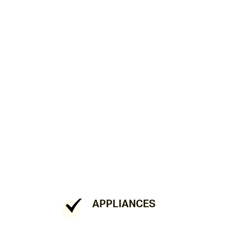
APPLIANCES