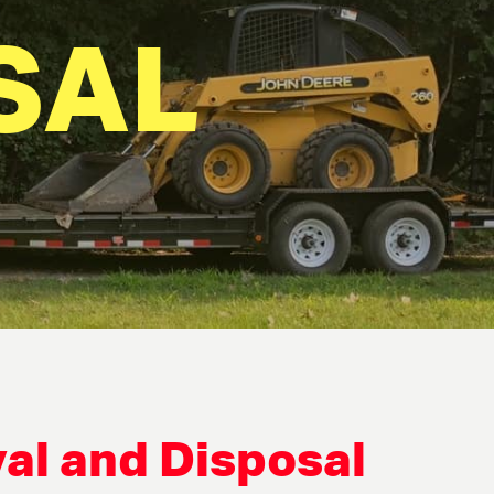
SAL
al and Disposal