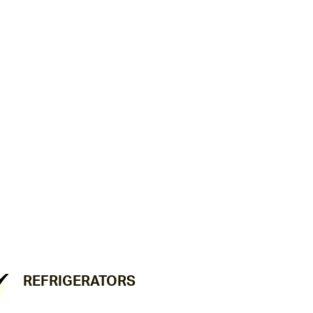
REFRIGERATORS