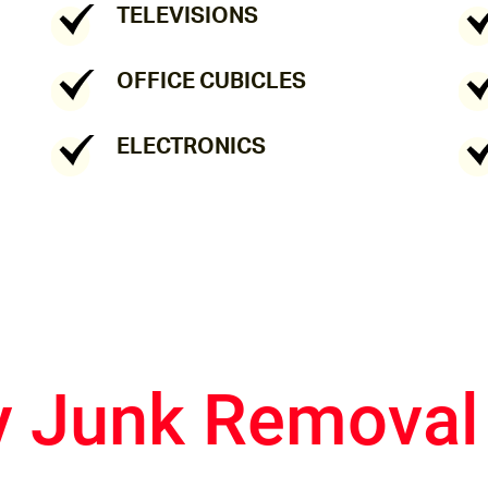
TELEVISIONS
OFFICE CUBICLES
ELECTRONICS
y Junk Removal