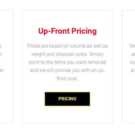
Up-Front Pricing
y
Prices are based on volume as well as
We
r
weight and disposal costs. Simply
a
point to the items you want removed
lo
me
and we will provide you with an up-
an
front cost.
PRICING