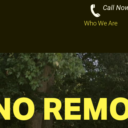
Call No
Who We Are
NO REM