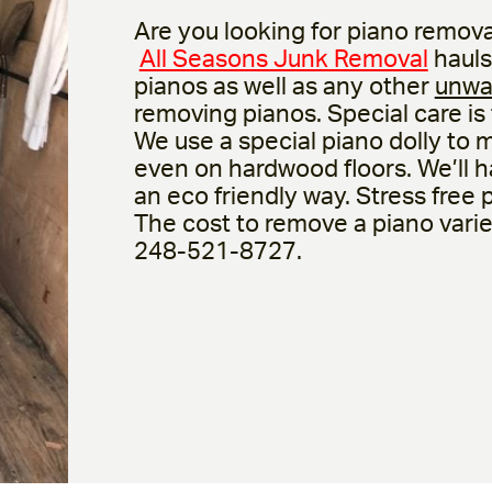
Are you looking for piano remova
All Seasons Junk Removal
hauls
pianos as well as any other
unwa
removing pianos. Special care is
We use a special piano dolly to 
even on hardwood floors. We’ll ha
an eco friendly way. Stress free
The cost to remove a piano varies 
248-521-8727.