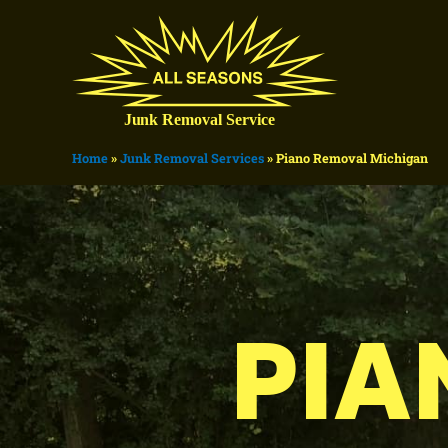
Home
»
Junk Removal Services
»
Piano Removal Michigan
PIA