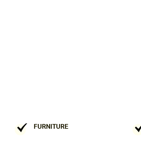
FURNITURE