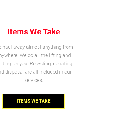
Items We Take
 haul away almost anything from
nywhere. We do all the lifting and
ading for you. Recycling, donating
d disposal are all included in our
services.
ITEMS WE TAKE