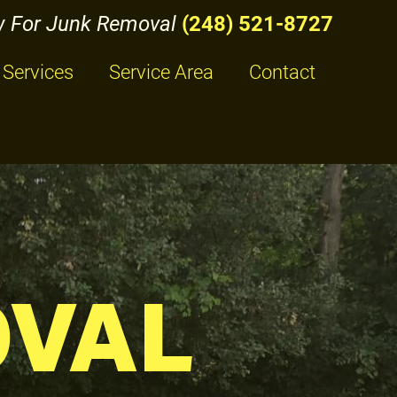
w For Junk Removal
(248) 521-8727
Services
Service Area
Contact
OVAL