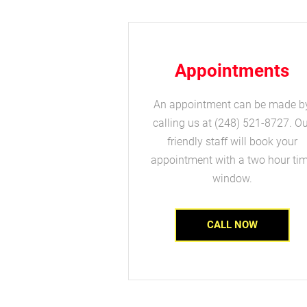
Appointments
An appointment can be made b
calling us at (248) 521-8727. Ou
friendly staff will book your
appointment with a two hour ti
window.
CALL NOW