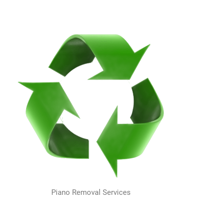
Piano Removal Services