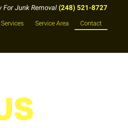
w For Junk Removal
(248) 521-8727
Services
Service Area
Contact
US