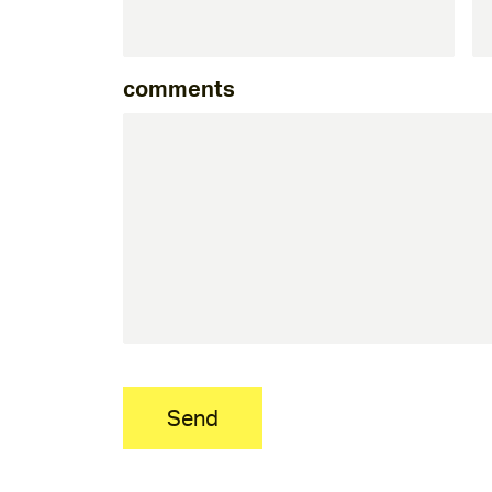
comments