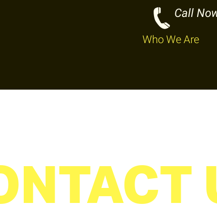
Call No
Who We Are
ONTACT 