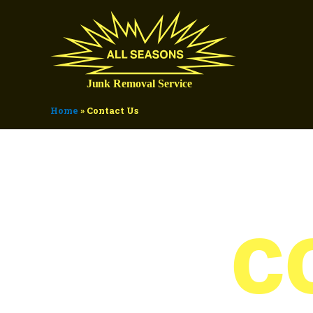
Home
»
Contact Us
C