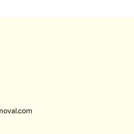
moval.com