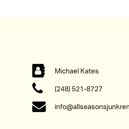
Michael Kates
(248) 521-8727
info@allseasonsjunkre