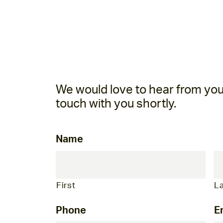
We would love to hear from you! 
touch with you shortly.
Name
First
L
Phone
E