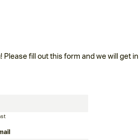
Please fill out this form and we will get in
ast
mail