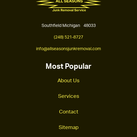
Southfield Michigan 48033
(248) 521-8727
info@allseasonsjunkremoval.com
Most Popular
About Us
Services
Contact
Sitemap