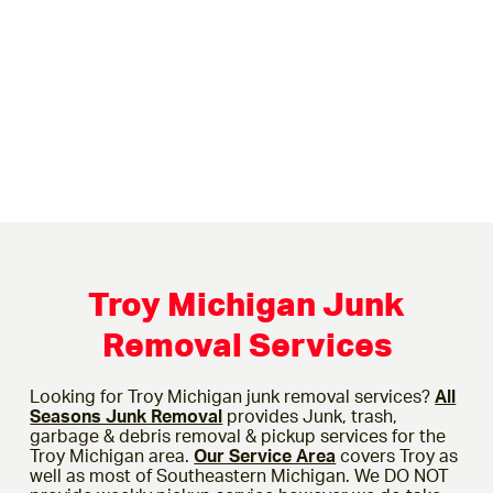
Troy Michigan Junk
Removal Services
Looking for Troy Michigan junk removal services?
All
Seasons Junk Removal
provides Junk, trash,
garbage & debris removal & pickup services for the
Troy Michigan area.
Our Service Area
covers Troy as
well as most of Southeastern Michigan. We DO NOT