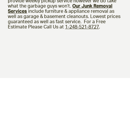
provide weekly pickup service however we do take
what the garbage guys won’t.
Our Junk Removal
Services
include furniture & appliance removal as
well as garage & basement cleanouts. Lowest prices
guaranteed as well as fast service. For a Free
Estimate Please Call Us at
1-248-521-8727
.