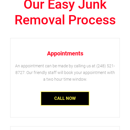
Our Easy Junk
Removal Process
Appointments
An appointment can be made by calling us at (248) 521-
8727. Our friendly staff will book your appointment with
a two hour time window.
CALL NOW