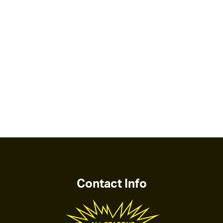
Contact Info