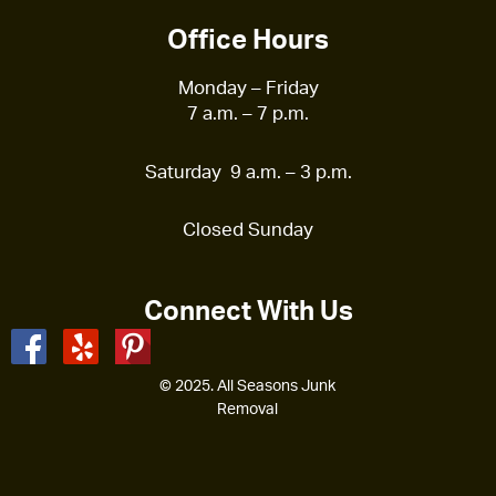
Office Hours
Monday – Friday
7 a.m. – 7 p.m.
Saturday 9 a.m. – 3 p.m.
Closed Sunday
Connect With Us
© 2025. All Seasons Junk
Removal