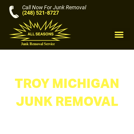
Call Now For Junk Removal
(248) 521-8727
M
TROY MICHIGAN
JUNK REMOVAL