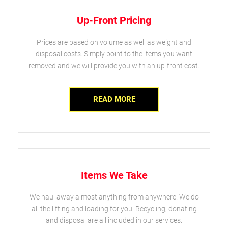
Up-Front Pricing
Prices are based on volume as well as weight and
disposal costs. Simply point to the items you want
removed and we will provide you with an up-front cost.
READ MORE
Items We Take
We haul away almost anything from anywhere. We do
all the lifting and loading for you. Recycling, donating
and disposal are all included in our services.