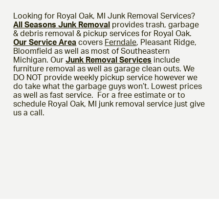
Looking for Royal Oak, MI Junk Removal Services?
All Seasons Junk Removal
provides trash, garbage
& debris removal & pickup services for Royal Oak.
Our Service Area
covers
Ferndale
, Pleasant Ridge,
Bloomfield as well as most of Southeastern
Michigan. Our
Junk Removal Services
include
furniture removal as well as garage clean outs. We
DO NOT provide weekly pickup service however we
do take what the garbage guys won’t. Lowest prices
as well as fast service. For a free estimate or to
schedule Royal Oak, MI junk removal service just give
us a call.