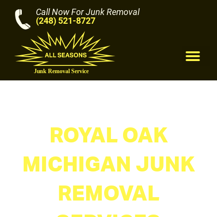
Call Now For Junk Removal
(248) 521-8727
M
ROYAL OAK
MICHIGAN JUNK
REMOVAL