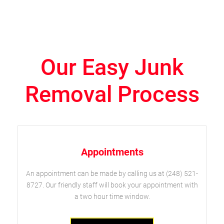
Our Easy Junk
Removal Process
Appointments
An appointment can be made by calling us at (248) 521-
8727. Our friendly staff will book your appointment with
a two hour time window.