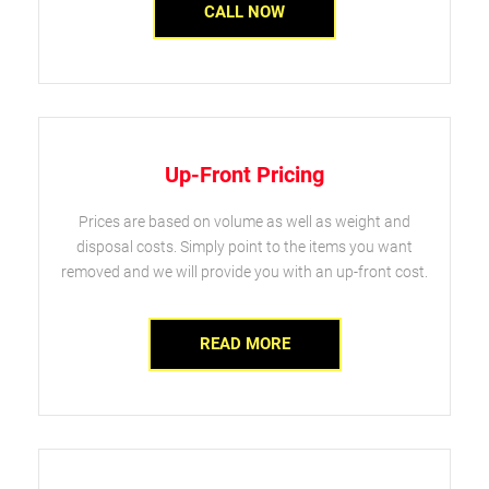
CALL NOW
Up-Front Pricing
Prices are based on volume as well as weight and
disposal costs. Simply point to the items you want
removed and we will provide you with an up-front cost.
READ MORE