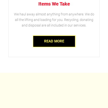
Items We Take
We haul away almost anything from anywhere. We do
all the lifting and loading for you. Recycling, donating
and disposal are all included in our services.
READ MORE