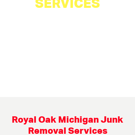
SERVICES
Royal Oak Michigan Junk
Removal Services