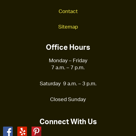
Contact
Sitemap
Office Hours
Monday – Friday
7 a.m. – 7 p.m.
Saturday 9 a.m. – 3 p.m.
Closed Sunday
Connect With Us