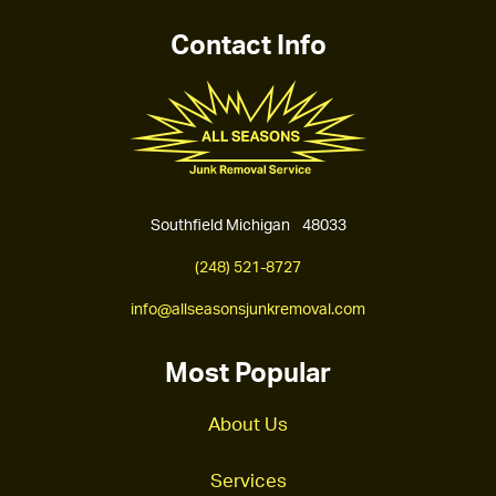
Contact Info
Southfield Michigan 48033
(248) 521-8727
info@allseasonsjunkremoval.com
Most Popular
About Us
Services