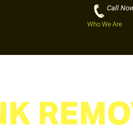
Call No
Who We Are
NK REMO