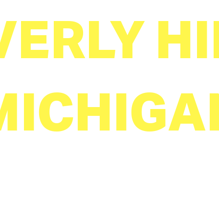
VERLY HI
MICHIGA