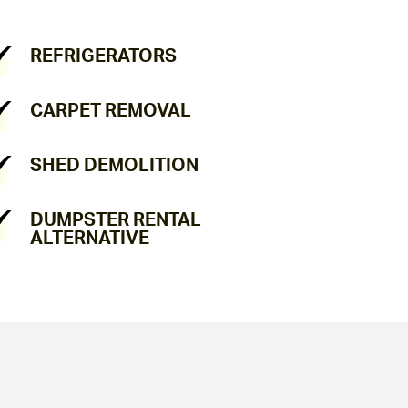
REFRIGERATORS
CARPET REMOVAL
SHED DEMOLITION
DUMPSTER RENTAL
ALTERNATIVE