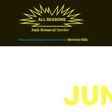
Home
»
Michigan Service Area
»
Beverly Hills
JU