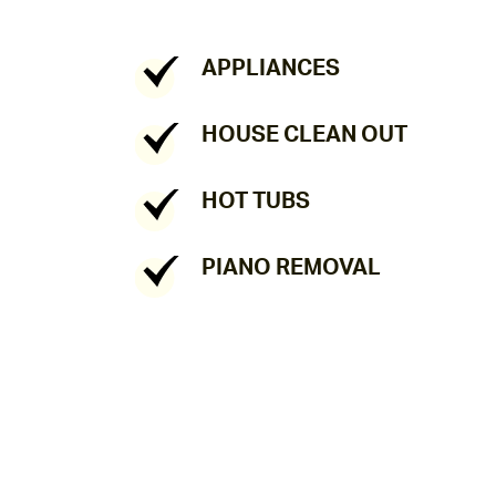
APPLIANCES
HOUSE CLEAN OUT
HOT TUBS
PIANO REMOVAL