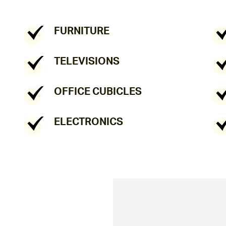
FURNITURE
TELEVISIONS
OFFICE CUBICLES
ELECTRONICS