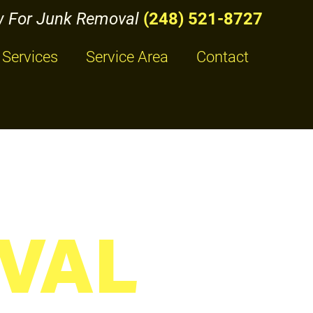
w For Junk Removal
(248) 521-8727
Services
Service Area
Contact
VAL