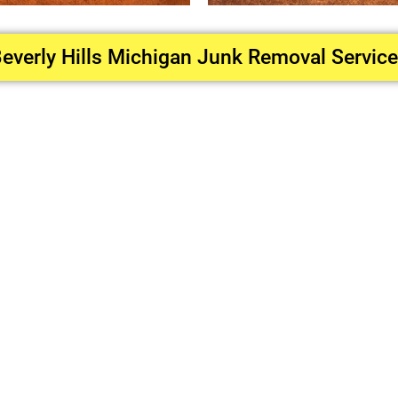
everly Hills Michigan Junk Removal Servic