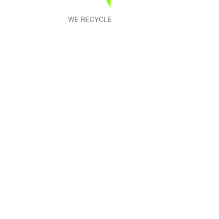
WE RECYCLE