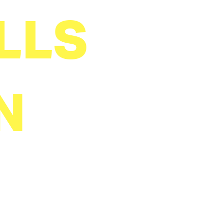
LLS
N