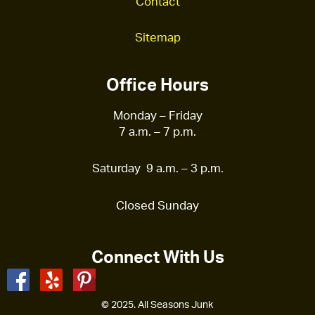
Contact
Sitemap
Office Hours
Monday – Friday
7 a.m. – 7 p.m.
Saturday 9 a.m. – 3 p.m.
Closed Sunday
Connect With Us
© 2025. All Seasons Junk