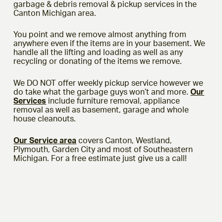
garbage & debris removal & pickup services in the
Canton Michigan area.
You point and we remove almost anything from
anywhere even if the items are in your basement. We
handle all the lifting and loading as well as any
recycling or donating of the items we remove.
We DO NOT offer weekly pickup service however we
do take what the garbage guys won’t and more.
Our
Services
include furniture removal, appliance
removal as well as basement, garage and whole
house cleanouts.
Our Service area
covers Canton, Westland,
Plymouth, Garden City and most of Southeastern
Michigan. For a free estimate just give us a call!