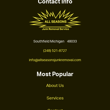
Contact Info
Southfield Michigan 48033
(248) 521-8727
info@allseasonsjunkremoval.com
Most Popular
About Us
Services