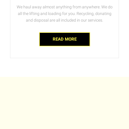
We haul away almost anything from anywhere. We do
all the lifting and loading for you. Recycling, donating
and disposal are all included in our services.
READ MORE