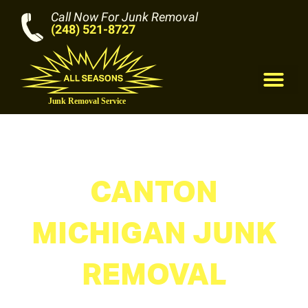
Call Now For Junk Removal
(248) 521-8727
M
CANTON
MICHIGAN JUNK
REMOVAL