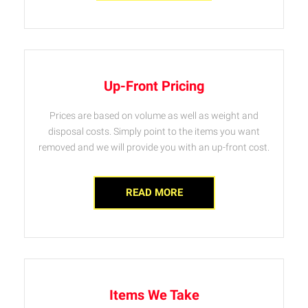
Up-Front Pricing
Prices are based on volume as well as weight and
disposal costs. Simply point to the items you want
removed and we will provide you with an up-front cost.
READ MORE
Items We Take