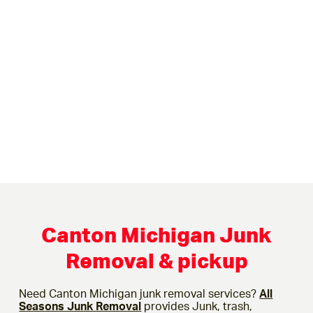
Canton Michigan Junk
Removal & pickup
Need Canton Michigan junk removal services?
All
Seasons Junk Removal
provides Junk, trash,