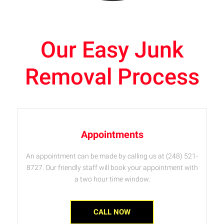
Our Easy Junk
Removal Process
Appointments
An appointment can be made by calling us at (248) 521-
8727. Our friendly staff will book your appointment with
a two hour time window.
CALL NOW